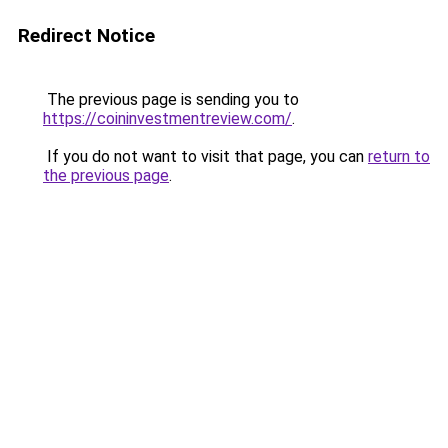
Redirect Notice
The previous page is sending you to
https://coininvestmentreview.com/
.
If you do not want to visit that page, you can
return to
the previous page
.