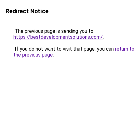
Redirect Notice
The previous page is sending you to
https://bestdevelopmentsolutions.com/
.
If you do not want to visit that page, you can
return to
the previous page
.