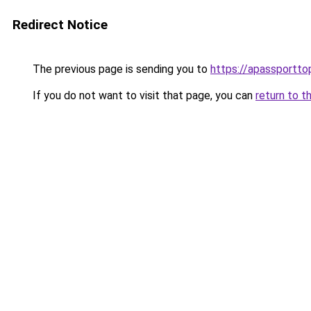
Redirect Notice
The previous page is sending you to
https://apassportto
If you do not want to visit that page, you can
return to t