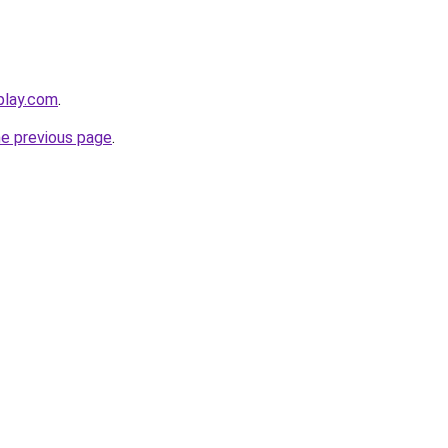
play.com
.
he previous page
.