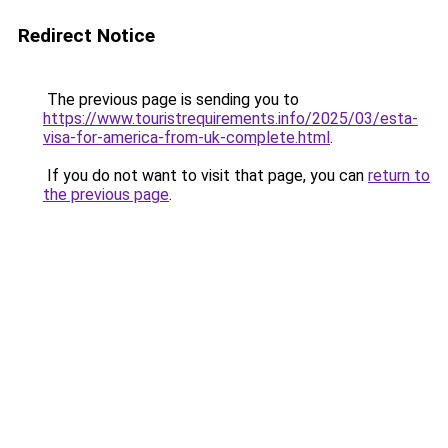
Redirect Notice
The previous page is sending you to
https://www.touristrequirements.info/2025/03/esta-
visa-for-america-from-uk-complete.html
.
If you do not want to visit that page, you can
return to
the previous page
.