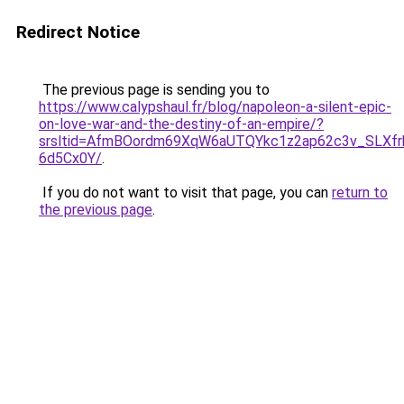
Redirect Notice
The previous page is sending you to
https://www.calypshaul.fr/blog/napoleon-a-silent-epic-
on-love-war-and-the-destiny-of-an-empire/?
srsltid=AfmBOordm69XqW6aUTQYkc1z2ap62c3v_SLXfr
6d5Cx0Y/
.
If you do not want to visit that page, you can
return to
the previous page
.