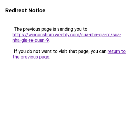
Redirect Notice
The previous page is sending you to
https://winconshcm.weebly.com/sua-nha-gia-re/sua-
nha-gia-re-quan-9
.
If you do not want to visit that page, you can
return to
the previous page
.