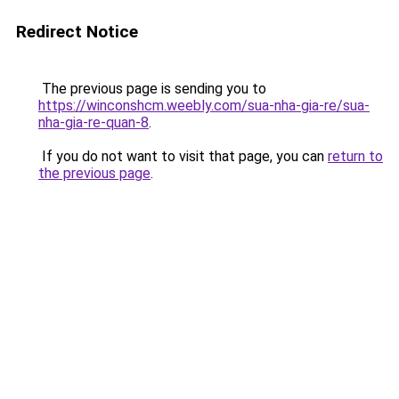
Redirect Notice
The previous page is sending you to
https://winconshcm.weebly.com/sua-nha-gia-re/sua-
nha-gia-re-quan-8
.
If you do not want to visit that page, you can
return to
the previous page
.