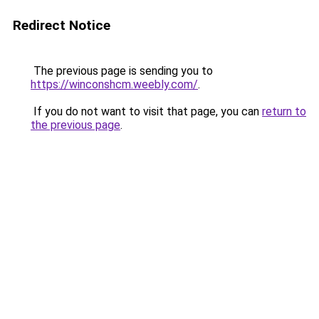
Redirect Notice
The previous page is sending you to
https://winconshcm.weebly.com/
.
If you do not want to visit that page, you can
return to
the previous page
.