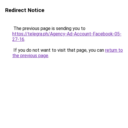
Redirect Notice
The previous page is sending you to
https://telegra.ph/Agency-Ad-Account-Facebook-05-
27-16
.
If you do not want to visit that page, you can
return to
the previous page
.