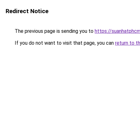
Redirect Notice
The previous page is sending you to
https://suanhatphcm
If you do not want to visit that page, you can
return to t