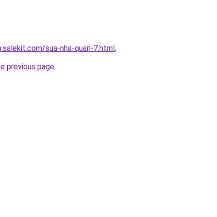
.salekit.com/sua-nha-quan-7.html
.
he previous page
.