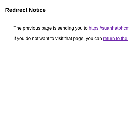
Redirect Notice
The previous page is sending you to
https://suanhatphc
If you do not want to visit that page, you can
return to th