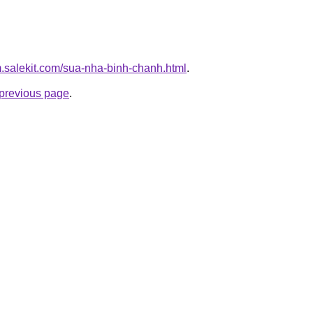
m.salekit.com/sua-nha-binh-chanh.html
.
e previous page
.