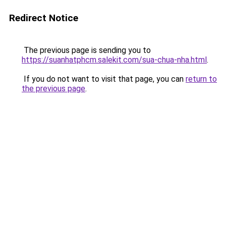
Redirect Notice
The previous page is sending you to
https://suanhatphcm.salekit.com/sua-chua-nha.html
.
If you do not want to visit that page, you can
return to
the previous page
.