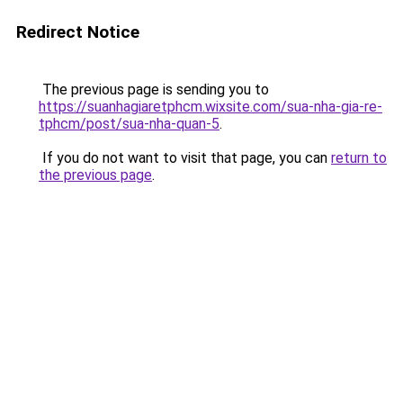
Redirect Notice
The previous page is sending you to
https://suanhagiaretphcm.wixsite.com/sua-nha-gia-re-
tphcm/post/sua-nha-quan-5
.
If you do not want to visit that page, you can
return to
the previous page
.