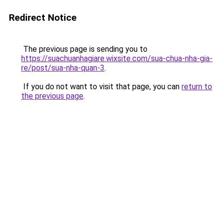
Redirect Notice
The previous page is sending you to
https://suachuanhagiare.wixsite.com/sua-chua-nha-gia-
re/post/sua-nha-quan-3
.
If you do not want to visit that page, you can
return to
the previous page
.