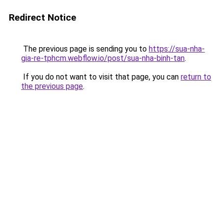
Redirect Notice
The previous page is sending you to
https://sua-nha-
gia-re-tphcm.webflow.io/post/sua-nha-binh-tan
.
If you do not want to visit that page, you can
return to
the previous page
.