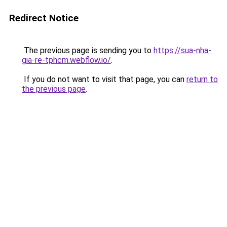
Redirect Notice
The previous page is sending you to
https://sua-nha-
gia-re-tphcm.webflow.io/
.
If you do not want to visit that page, you can
return to
the previous page
.