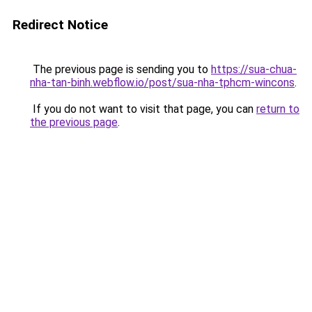
Redirect Notice
The previous page is sending you to
https://sua-chua-
nha-tan-binh.webflow.io/post/sua-nha-tphcm-wincons
.
If you do not want to visit that page, you can
return to
the previous page
.