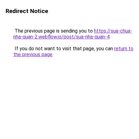
Redirect Notice
The previous page is sending you to
https://sua-chua-
nha-quan-2.webflow.io/post/sua-nha-quan-4
.
If you do not want to visit that page, you can
return to
the previous page
.