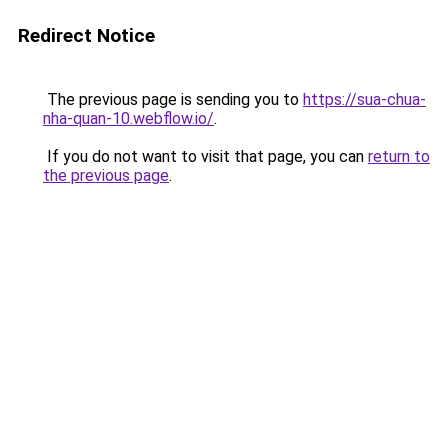
Redirect Notice
The previous page is sending you to
https://sua-chua-
nha-quan-10.webflow.io/
.
If you do not want to visit that page, you can
return to
the previous page
.