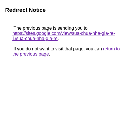
Redirect Notice
The previous page is sending you to
https://sites.google.com/view/sua-chua-nha-gia-re-
1/sua-chua-nha-gia-re
.
If you do not want to visit that page, you can
return to
the previous page
.