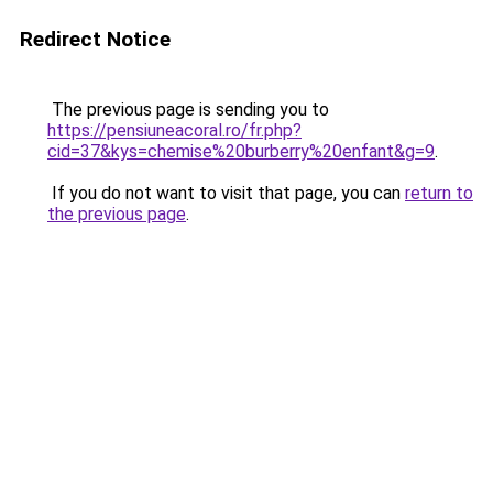
Redirect Notice
The previous page is sending you to
https://pensiuneacoral.ro/fr.php?
cid=37&kys=chemise%20burberry%20enfant&g=9
.
If you do not want to visit that page, you can
return to
the previous page
.