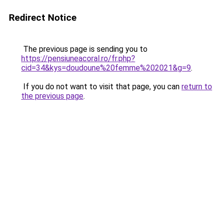
Redirect Notice
The previous page is sending you to
https://pensiuneacoral.ro/fr.php?
cid=34&kys=doudoune%20femme%202021&g=9
.
If you do not want to visit that page, you can
return to
the previous page
.