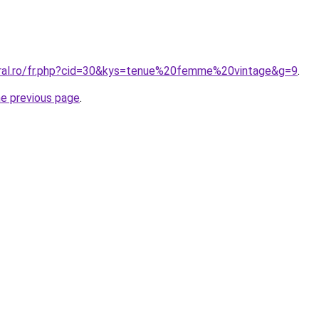
oral.ro/fr.php?cid=30&kys=tenue%20femme%20vintage&g=9
.
he previous page
.