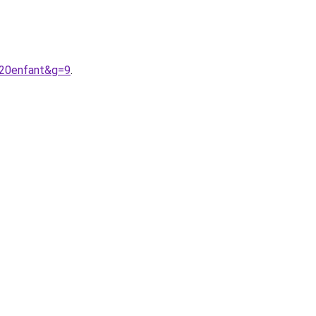
%20enfant&g=9
.