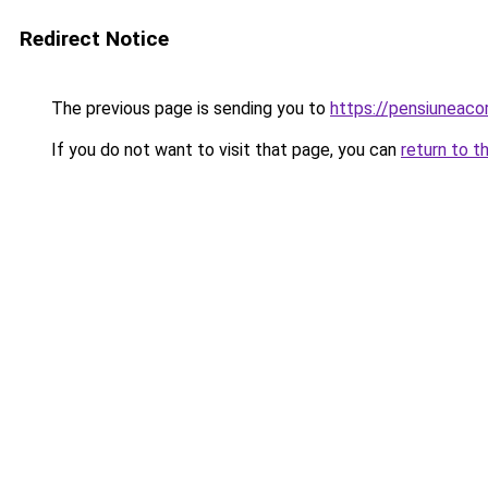
Redirect Notice
The previous page is sending you to
https://pensiuneac
If you do not want to visit that page, you can
return to t