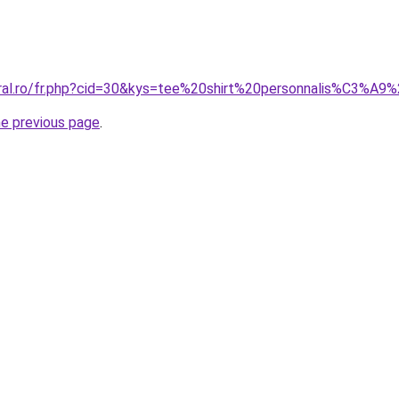
oral.ro/fr.php?cid=30&kys=tee%20shirt%20personnalis%C3%A9
he previous page
.