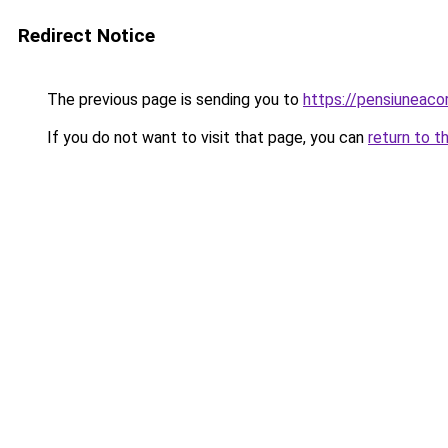
Redirect Notice
The previous page is sending you to
https://pensiuneac
If you do not want to visit that page, you can
return to t