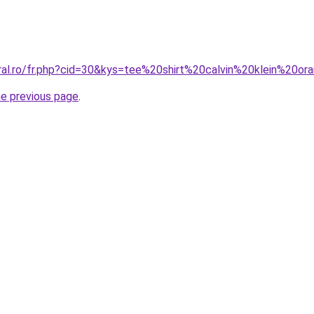
oral.ro/fr.php?cid=30&kys=tee%20shirt%20calvin%20klein%20o
he previous page
.