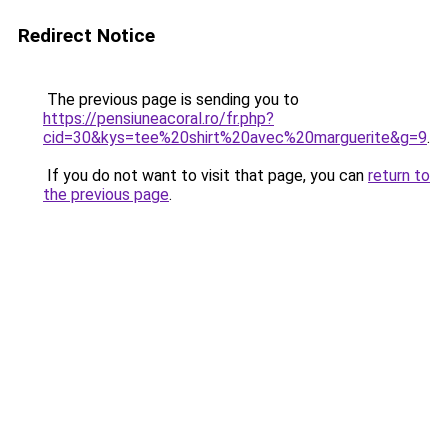
Redirect Notice
The previous page is sending you to
https://pensiuneacoral.ro/fr.php?
cid=30&kys=tee%20shirt%20avec%20marguerite&g=9
.
If you do not want to visit that page, you can
return to
the previous page
.