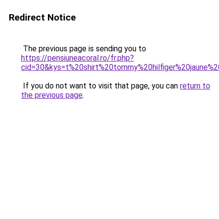
Redirect Notice
The previous page is sending you to
https://pensiuneacoral.ro/fr.php?
cid=30&kys=t%20shirt%20tommy%20hilfiger%20jaune%2
If you do not want to visit that page, you can
return to
the previous page
.