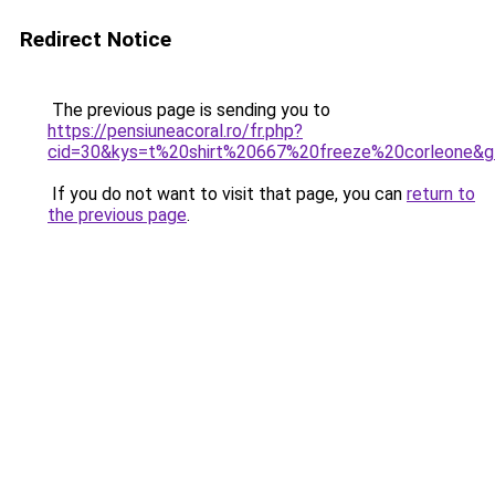
Redirect Notice
The previous page is sending you to
https://pensiuneacoral.ro/fr.php?
cid=30&kys=t%20shirt%20667%20freeze%20corleone&
If you do not want to visit that page, you can
return to
the previous page
.