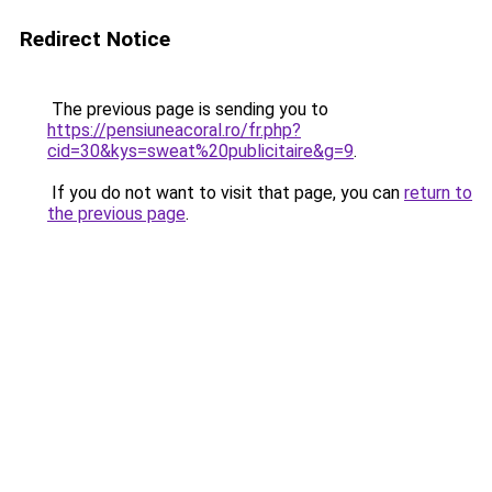
Redirect Notice
The previous page is sending you to
https://pensiuneacoral.ro/fr.php?
cid=30&kys=sweat%20publicitaire&g=9
.
If you do not want to visit that page, you can
return to
the previous page
.