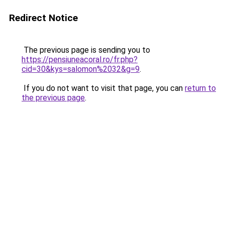
Redirect Notice
The previous page is sending you to
https://pensiuneacoral.ro/fr.php?
cid=30&kys=salomon%2032&g=9
.
If you do not want to visit that page, you can
return to
the previous page
.