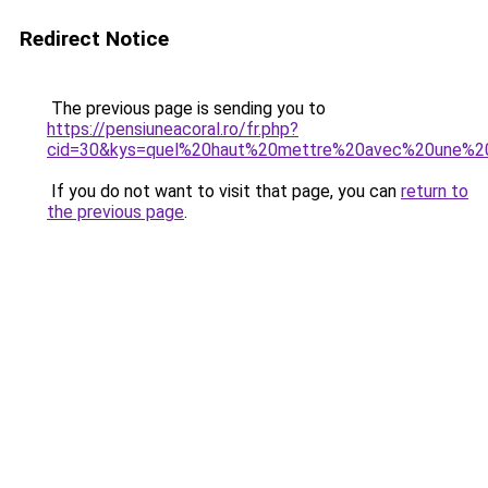
Redirect Notice
The previous page is sending you to
https://pensiuneacoral.ro/fr.php?
cid=30&kys=quel%20haut%20mettre%20avec%20une%2
If you do not want to visit that page, you can
return to
the previous page
.