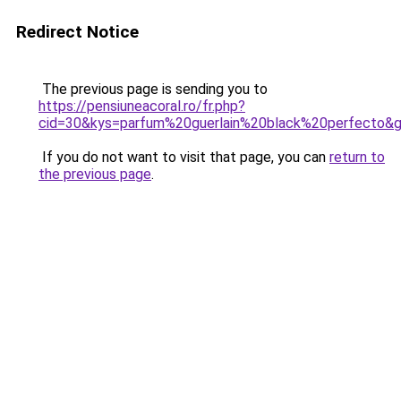
Redirect Notice
The previous page is sending you to
https://pensiuneacoral.ro/fr.php?
cid=30&kys=parfum%20guerlain%20black%20perfecto&
If you do not want to visit that page, you can
return to
the previous page
.