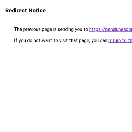
Redirect Notice
The previous page is sending you to
https://pensiuneac
If you do not want to visit that page, you can
return to t