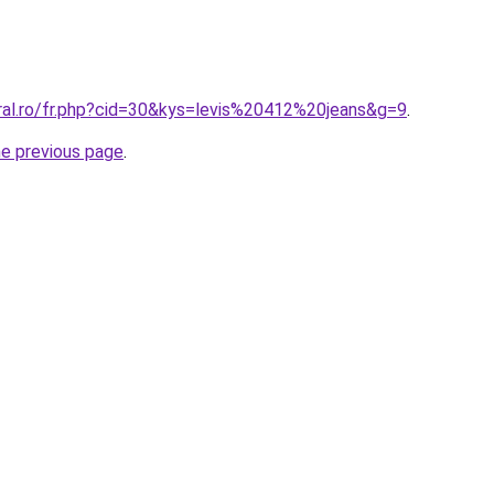
oral.ro/fr.php?cid=30&kys=levis%20412%20jeans&g=9
.
he previous page
.