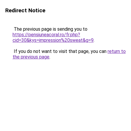
Redirect Notice
The previous page is sending you to
https://pensiuneacoral.ro/fr.php?
cid=30&kys=impression%20sweat&g=9
.
If you do not want to visit that page, you can
return to
the previous page
.