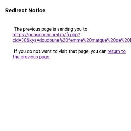
Redirect Notice
The previous page is sending you to
https://pensiuneacoral.ro/fr.php?
cid=30&kys=doudoune%20femme%20marque%20de%20l
If you do not want to visit that page, you can
return to
the previous page
.