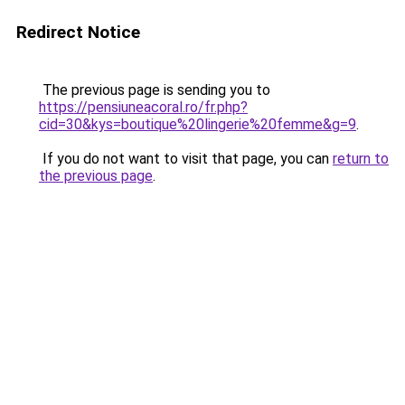
Redirect Notice
The previous page is sending you to
https://pensiuneacoral.ro/fr.php?
cid=30&kys=boutique%20lingerie%20femme&g=9
.
If you do not want to visit that page, you can
return to
the previous page
.