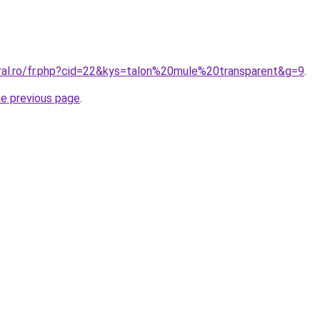
oral.ro/fr.php?cid=22&kys=talon%20mule%20transparent&g=9
.
he previous page
.