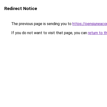
Redirect Notice
The previous page is sending you to
https://pensiuneac
If you do not want to visit that page, you can
return to t