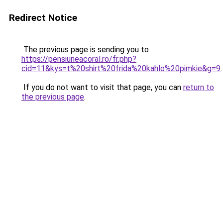
Redirect Notice
The previous page is sending you to
https://pensiuneacoral.ro/fr.php?
cid=11&kys=t%20shirt%20frida%20kahlo%20pimkie&g=9
.
If you do not want to visit that page, you can
return to
the previous page
.