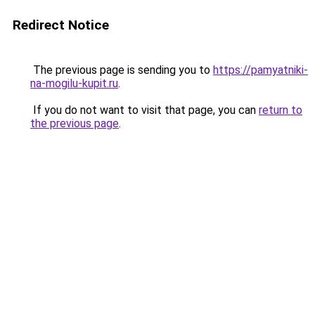
Redirect Notice
The previous page is sending you to
https://pamyatniki-
na-mogilu-kupit.ru
.
If you do not want to visit that page, you can
return to
the previous page
.