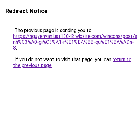
Redirect Notice
The previous page is sending you to
https://nguyenvanluat13042.wixsite.com/wincons/pos
nh%C3%A0-gi%C3%A1-r%E1%BA%BB-qu%E1%BA%ADn-
8
.
If you do not want to visit that page, you can
return to
the previous page
.