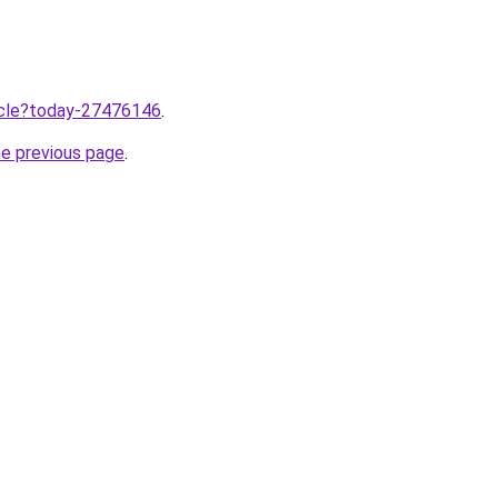
ticle?today-27476146
.
he previous page
.