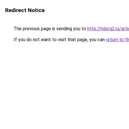
Redirect Notice
The previous page is sending you to
http://hdorg2.ru/ar
If you do not want to visit that page, you can
return to t