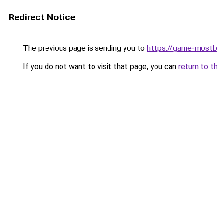
Redirect Notice
The previous page is sending you to
https://game-mostb
If you do not want to visit that page, you can
return to t