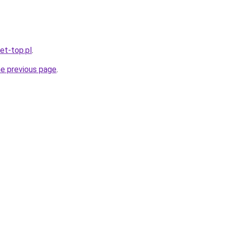
et-top.pl
.
he previous page
.