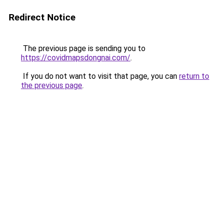
Redirect Notice
The previous page is sending you to
https://covidmapsdongnai.com/
.
If you do not want to visit that page, you can
return to
the previous page
.