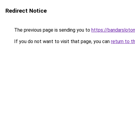
Redirect Notice
The previous page is sending you to
https://bandarsloto
If you do not want to visit that page, you can
return to t