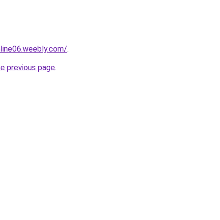
nline06.weebly.com/
.
he previous page
.