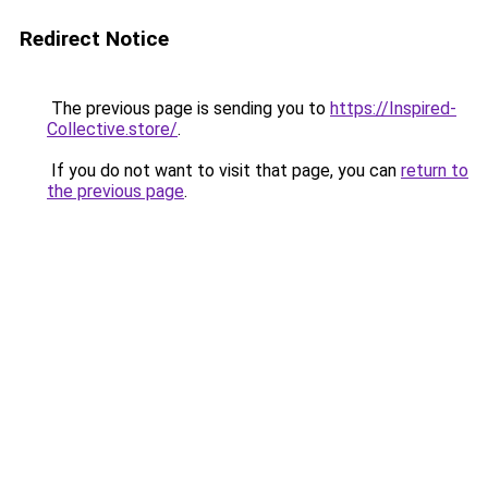
Redirect Notice
The previous page is sending you to
https://Inspired-
Collective.store/
.
If you do not want to visit that page, you can
return to
the previous page
.