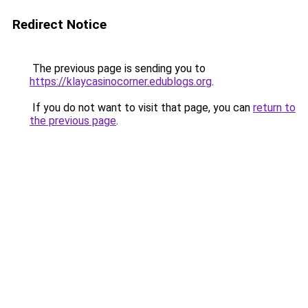
Redirect Notice
The previous page is sending you to
https://klaycasinocorner.edublogs.org
.
If you do not want to visit that page, you can
return to
the previous page
.