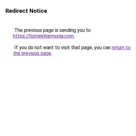
Redirect Notice
The previous page is sending you to
https://homeinharmonia.com
.
If you do not want to visit that page, you can
return to
the previous page
.