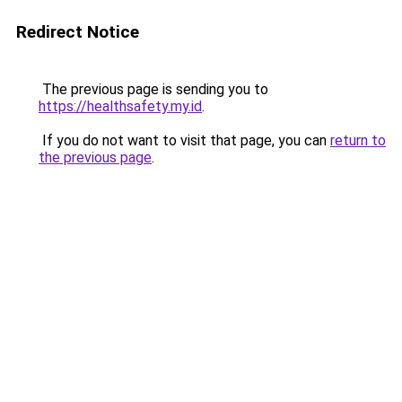
Redirect Notice
The previous page is sending you to
https://healthsafety.my.id
.
If you do not want to visit that page, you can
return to
the previous page
.