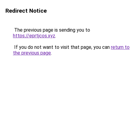
Redirect Notice
The previous page is sending you to
https://eprtjcos.xyz
.
If you do not want to visit that page, you can
return to
the previous page
.