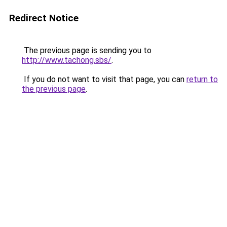
Redirect Notice
The previous page is sending you to
http://www.tachong.sbs/
.
If you do not want to visit that page, you can
return to
the previous page
.